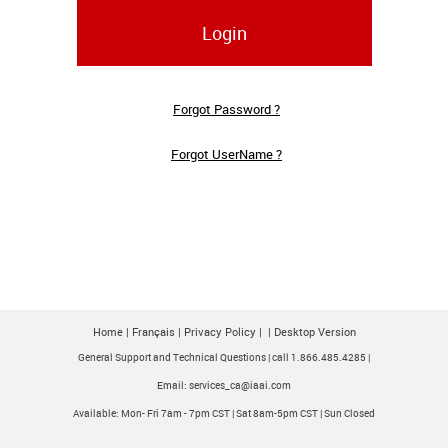
Login
Forgot Password ?
Forgot UserName ?
Home
|
Français
|
Privacy Policy
|
|
Desktop Version
General Support and Technical Questions | call 1.866.485.4285 |
Email: services_ca@iaai.com
Available: Mon- Fri 7am - 7pm CST | Sat 8am-5pm CST | Sun Closed