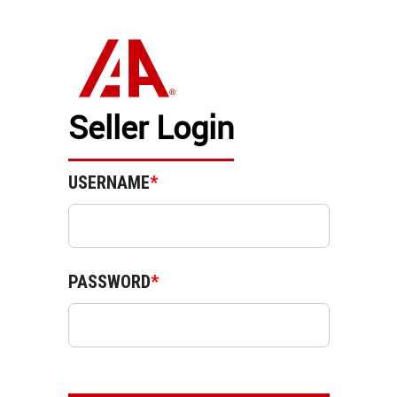
Seller Login
USERNAME
*
PASSWORD
*